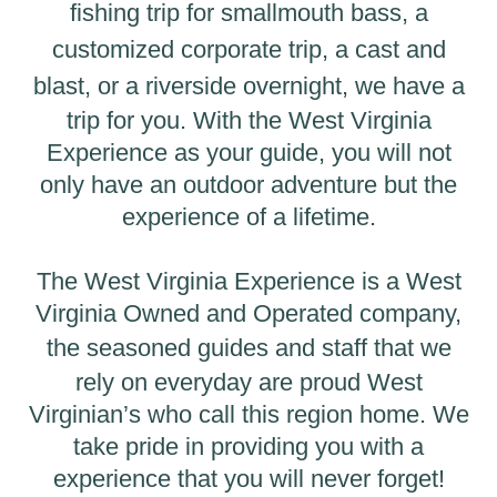
fishing trip
for smallmouth bass, a
customized corporate trip, a
cast and
blast
, or a
riverside overnight
, we have a
trip for you. With the West Virginia
Experience as your guide, you will not
only have an outdoor adventure but the
experience of a lifetime.
The West Virginia Experience is a West
Virginia Owned and Operated company,
the
seasoned guides and staff
that we
rely on everyday are proud West
Virginian’s who call this region home. We
take pride in providing you with a
experience that you will never forget!