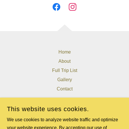
Home
About
Full Trip List
Gallery
Contact
THE WEST VIRGINIA EXPERIENCE
This website uses cookies.
8077 GATEWOOD RD, FAYETTEVILLE, WV 25840, USA
We use cookies to analyze website traffic and optimize
304-640-2982
your website experience. By accepting our use of