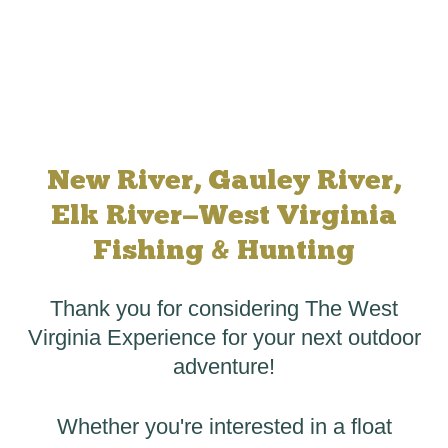
New River, Gauley River,
Elk River—West Virginia
Fishing & Hunting
Thank you for considering The West
Virginia Experience for your next outdoor
adventure!
Whether you're interested in a
float