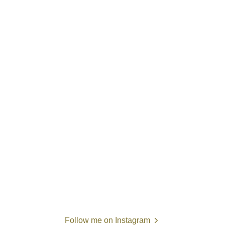
Follow me on Instagram