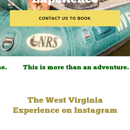
CONTACT US TO BOOK
.
This is more than an adventure. It
The West Virginia
Experience on Instagram