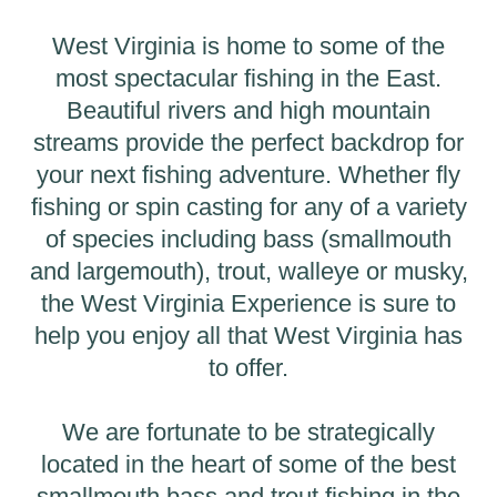
West Virginia is home to some of the
most spectacular fishing in the East.
Beautiful rivers and high mountain
streams provide the perfect backdrop for
your next fishing adventure. Whether fly
fishing or spin casting for any of a variety
of species including bass (smallmouth
and largemouth), trout, walleye or musky,
the West Virginia Experience is sure to
help you enjoy all that West Virginia has
to offer.
We are fortunate to be strategically
located in the heart of some of the best
smallmouth bass and trout fishing in the