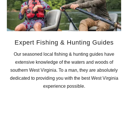
Expert Fishing & Hunting Guides
Our seasoned local fishing & hunting guides have
extensive knowledge of the waters and woods of
southern West Virginia. To a man, they are absolutely
dedicated to providing you with the best West Virginia
experience possible.