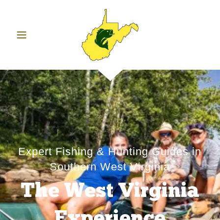
Expert Fishing & Hunting Guides in
Southern West Virginia
The West Virginia
Experience