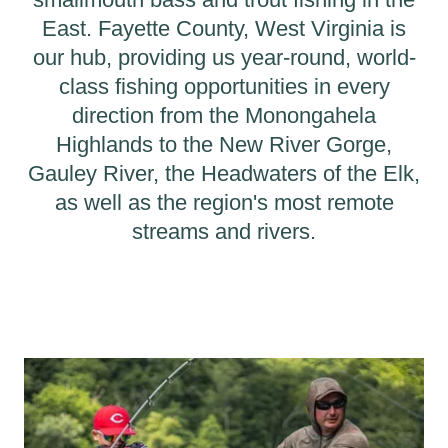
East. Fayette County, West Virginia is
our hub, providing us year-round, world-
class fishing opportunities in every
direction from the Monongahela
Highlands to the New River Gorge,
Gauley River, the Headwaters of the Elk,
as well as the region's most remote
streams and rivers.